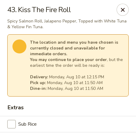
Gourmet Garden - Canton
43. Kiss The Fire Roll
95 Washington St Canton, MA 02021
Spicy Salmon Roll, Jalapeno Pepper, Topped with White Tuna
& Yellow Fin Tuna.
Select Order Type
Select Time
The location and menu you have chosen is
currently closed and unavailable for
immediate orders.
You may continue to place your order
, but the
earliest time the order will be ready is:
Delivery:
Monday, Aug 10 at 12:15 PM
Pick up:
Monday, Aug 10 at 11:50 AM
Dine-in:
Monday, Aug 10 at 11:50 AM
Gourmet Garden - Canton
Extras
Opens at 11:30AM
Closed
Sub Rice
Store info
Call us