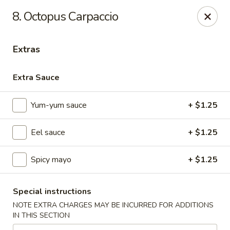
Gourmet Garden - Canton
8. Octopus Carpaccio
95 Washington St Canton, MA 02021
Extras
Select Order Type
ASAP
Extra Sauce
Yum-yum sauce
+ $1.25
Eel sauce
+ $1.25
Spicy mayo
+ $1.25
Gourmet Garden - Canton
Special instructions
11:30AM - 10:00PM
Open
NOTE EXTRA CHARGES MAY BE INCURRED FOR ADDITIONS
IN THIS SECTION
Store info
Call us