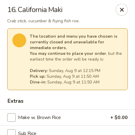
Gourmet Garden - Canton
16. California Maki
95 Washington St Canton, MA 02021
Crab stick, cucumber & flying fish roe.
Select Order Type
Select Time
The location and menu you have chosen is
currently closed and unavailable for
immediate orders.
You may continue to place your order
, but the
earliest time the order will be ready is:
Delivery:
Sunday, Aug 9 at 12:15 PM
Pick up:
Sunday, Aug 9 at 11:50 AM
Dine-in:
Sunday, Aug 9 at 11:50 AM
Extras
Gourmet Garden - Canton
Make w. Brown Rice
Opens at 11:30AM
+ $0.00
Closed
Store info
Call us
Sub Rice