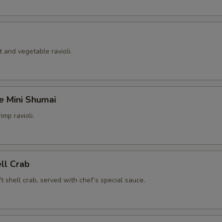
 and vegetable ravioli.
e Mini Shumai
imp ravioli.
ell Crab
t shell crab, served with chef’s special sauce.