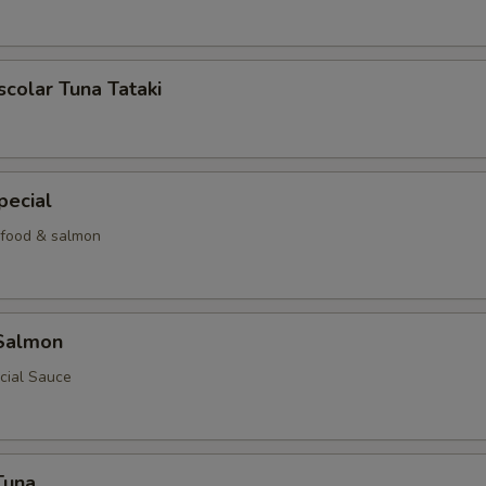
scolar Tuna Tataki
pecial
food & salmon
 Salmon
cial Sauce
Tuna