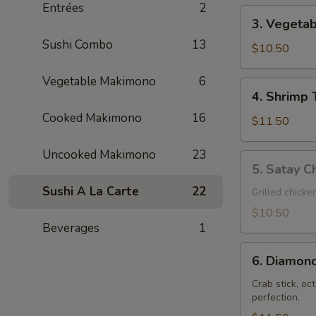
Entrées
2
3.
3. Vegeta
Vegetable
Sushi Combo
13
Tempura
$10.50
Vegetable Makimono
6
4.
4. Shrimp
Shrimp
Cooked Makimono
16
Tempura
$11.50
Uncooked Makimono
23
5.
5. Satay Ch
Satay
Sushi A La Carte
22
Chicken
Grilled chicke
Teriyaki
$10.50
(3)
Beverages
1
6.
6. Diamond
Diamond
Shrimp
Crab stick, oc
perfection.
(2)