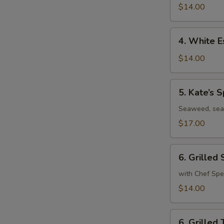
Roll
$14.00
4.
4. White E
White
Escolar
$14.00
Tuna
Tataki
5.
5. Kate’s S
Kate’s
Special
Seaweed, sea
$17.00
6.
6. Grilled
Grilled
Salmon
with Chef Spe
$14.00
6.
6. Grilled 