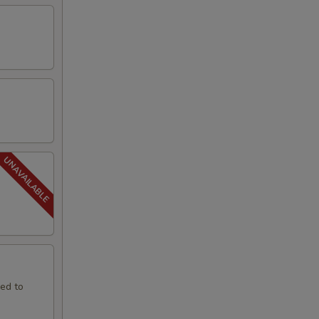
led to