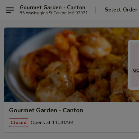
Gourmet Garden - Canton
Select Order
95 Washington St Canton, MA 02021
Gourmet Garden - Canton
Opens at 11:30AM
Closed