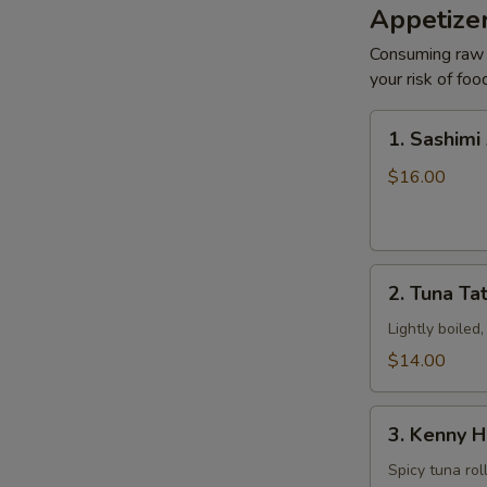
Appetizer
Consuming raw o
S
your risk of foo
N
S
1.
1. Sashimi
Sashimi
Appetizers
$16.00
2.
2. Tuna Tat
Tuna
Tataki
Lightly boiled
$14.00
3.
3. Kenny H
Kenny
Hand
Spicy tuna rol