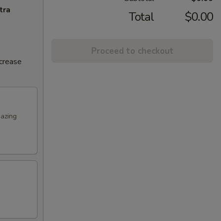
tra
Total
$0.00
Proceed to checkout
ncrease
mazing