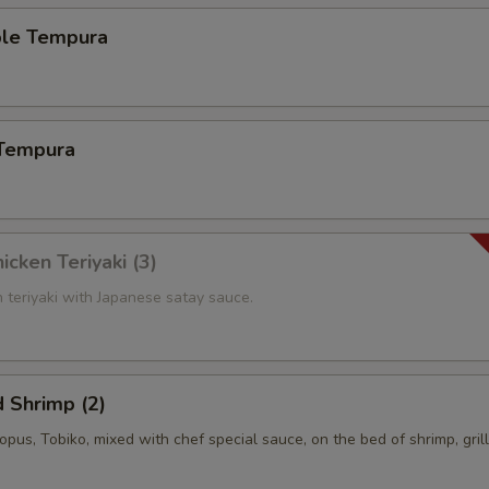
ble Tempura
 Tempura
icken Teriyaki (3)
n teriyaki with Japanese satay sauce.
 Shrimp (2)
topus, Tobiko, mixed with chef special sauce, on the bed of shrimp, gril