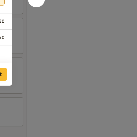
50
50
t
25
25