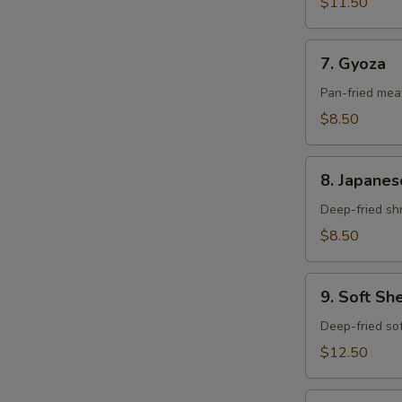
$11.50
7.
7. Gyoza
Gyoza
Pan-fried meat
$8.50
8.
8. Japanes
Japanese
Mini
Deep-fried shr
Shumai
$8.50
9.
9. Soft Sh
Soft
Shell
Deep-fried sof
Crab
$12.50
10.