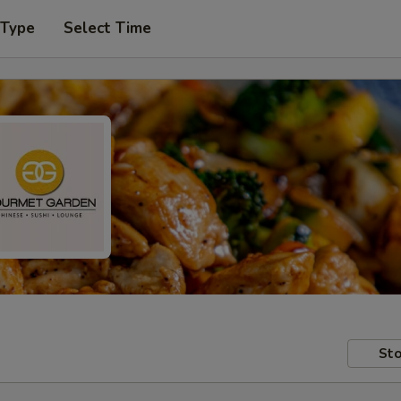
 Type
Select Time
Sto