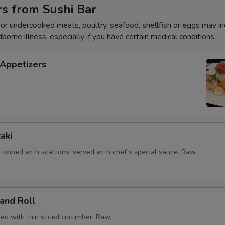
Spicy mayo
+ $1.
s from Sushi Bar
r undercooked meats, poultry, seafood, shellfish or eggs may i
pecial instructions
dborne illness, especially if you have certain medical conditions
OTE EXTRA CHARGES MAY BE INCURRED FOR ADDITIONS IN THIS
ECTION
 Appetizers
aki
, topped with scallions, served with chef’s special sauce. Raw.
and Roll
led with thin sliced cucumber. Raw.