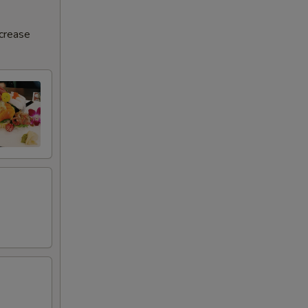
25
ncrease