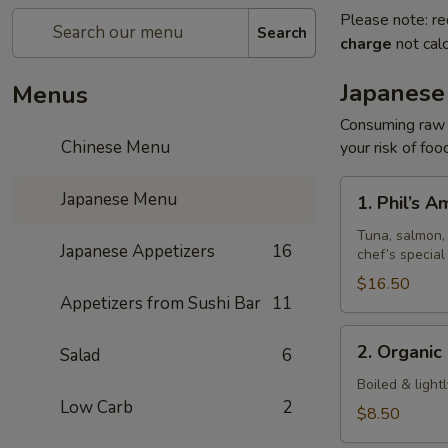
Please note: re
Search
charge
not calc
Japanese
Menus
Consuming raw o
Chinese Menu
your risk of foo
1.
Japanese Menu
1. Phil’s 
Phil’s
Amazing
Tuna, salmon, 
Japanese Appetizers
16
chef’s special
Special
$16.50
Appetizers from Sushi Bar
11
2.
2. Organi
Salad
6
Organic
Edamame
Boiled & light
Low Carb
2
$8.50