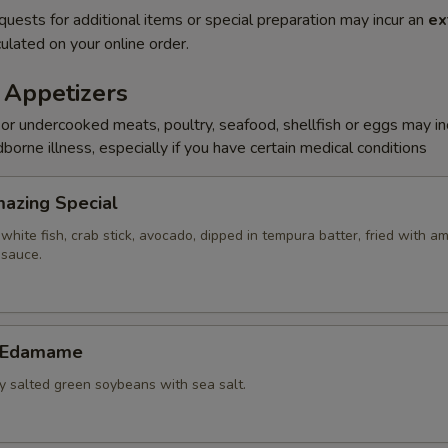
quests for additional items or special preparation may incur an
ex
ulated on your online order.
 Appetizers
r undercooked meats, poultry, seafood, shellfish or eggs may i
dborne illness, especially if you have certain medical conditions
Amazing Special
white fish, crab stick, avocado, dipped in tempura batter, fried with a
 sauce.
c Edamame
ly salted green soybeans with sea salt.