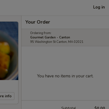
Log in
Your Order
Ordering from:
Gourmet Garden - Canton
95 Washington St Canton, MA 02021
You have no items in your cart.
re info
Subtotal
$0.00