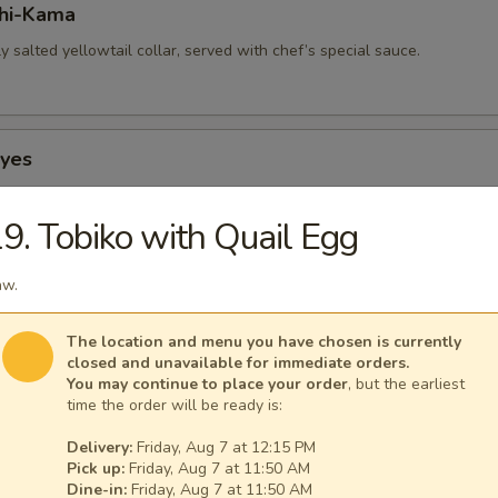
hi-Kama
tly salted yellowtail collar, served with chef’s special sauce.
Eyes
 squid, stuffed with smoked salmon.
9. Tobiko with Quail Egg
aw.
p-Hokkaiyaki
 with crab stick, mushrooms & flying fish roe.
The location and menu you have chosen is currently
closed and unavailable for immediate orders.
You may continue to place your order
, but the earliest
time the order will be ready is:
Hokkaiyaki
Delivery:
Friday, Aug 7 at 12:15 PM
Pick up:
Friday, Aug 7 at 11:50 AM
th crab stick, mushrooms & flying fish roe.
Dine-in:
Friday, Aug 7 at 11:50 AM