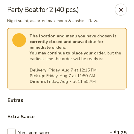
Gourmet Garden - Canton
Party Boat for 2 (40 pcs.)
95 Washington St Canton, MA 02021
Nigiri sushi, assorted makimono & sashimi. Raw.
Select Order Type
Select Time
The location and menu you have chosen is
currently closed and unavailable for
immediate orders.
You may continue to place your order
, but the
earliest time the order will be ready is:
Delivery:
Friday, Aug 7 at 12:15 PM
Pick up:
Friday, Aug 7 at 11:50 AM
Dine-in:
Friday, Aug 7 at 11:50 AM
Extras
Gourmet Garden - Canton
Extra Sauce
Opens at 11:30AM
Closed
Store info
Call us
Yum-yum sauce
+ $1.25