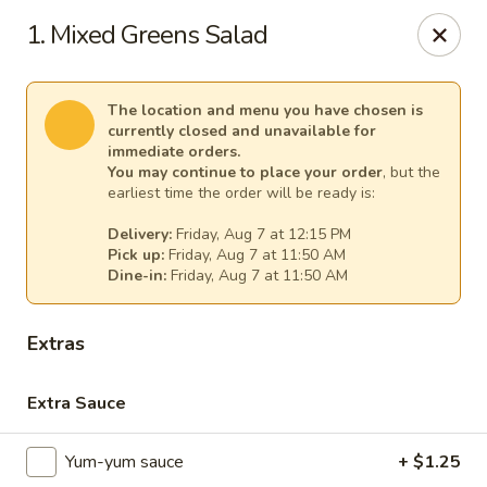
Gourmet Garden - Canton
1. Mixed Greens Salad
95 Washington St Canton, MA 02021
Select Order Type
Select Time
The location and menu you have chosen is
currently closed and unavailable for
immediate orders.
You may continue to place your order
, but the
earliest time the order will be ready is:
Delivery:
Friday, Aug 7 at 12:15 PM
Pick up:
Friday, Aug 7 at 11:50 AM
Dine-in:
Friday, Aug 7 at 11:50 AM
Extras
Gourmet Garden - Canton
Extra Sauce
Opens at 11:30AM
Closed
Yum-yum sauce
+ $1.25
Store info
Call us