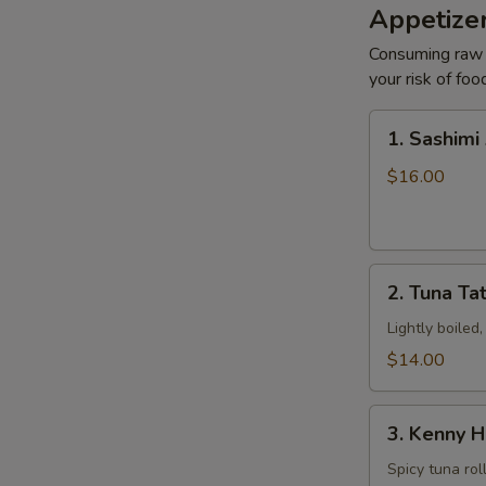
Appetizer
N
S
Consuming raw o
your risk of foo
1.
1. Sashimi
Sashimi
Appetizers
$16.00
2.
2. Tuna Tat
Tuna
Tataki
Lightly boiled
$14.00
3.
3. Kenny H
Kenny
Hand
Spicy tuna rol