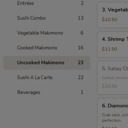
Entrées
2
3.
3. Vegeta
Vegetable
Sushi Combo
13
Tempura
$10.50
Vegetable Makimono
6
4.
4. Shrimp
Shrimp
Cooked Makimono
16
Tempura
$11.50
Uncooked Makimono
23
5.
5. Satay Ch
Satay
Sushi A La Carte
22
Chicken
Grilled chicke
Teriyaki
$10.50
(3)
Beverages
1
6.
6. Diamond
Diamond
Shrimp
Crab stick, oc
perfection.
(2)