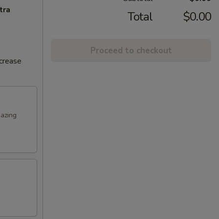
tra
Total
$0.00
Proceed to checkout
ncrease
mazing