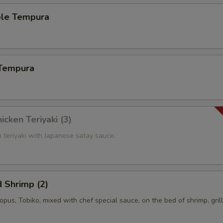
ble Tempura
 Tempura
icken Teriyaki (3)
n teriyaki with Japanese satay sauce.
 Shrimp (2)
topus, Tobiko, mixed with chef special sauce, on the bed of shrimp, gril