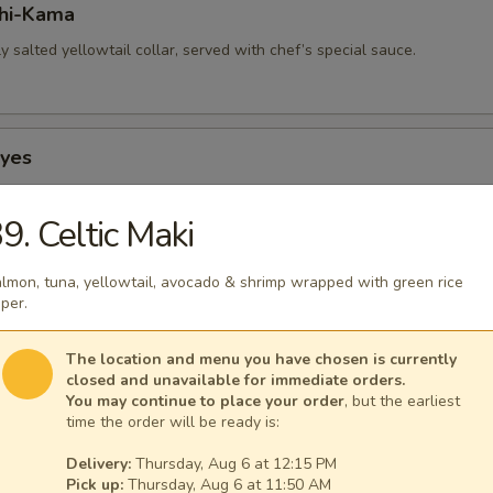
hi-Kama
tly salted yellowtail collar, served with chef’s special sauce.
Eyes
 squid, stuffed with smoked salmon.
9. Celtic Maki
lmon, tuna, yellowtail, avocado & shrimp wrapped with green rice
p-Hokkaiyaki
per.
 with crab stick, mushrooms & flying fish roe.
The location and menu you have chosen is currently
closed and unavailable for immediate orders.
You may continue to place your order
, but the earliest
time the order will be ready is:
Hokkaiyaki
Delivery:
Thursday, Aug 6 at 12:15 PM
th crab stick, mushrooms & flying fish roe.
Pick up:
Thursday, Aug 6 at 11:50 AM