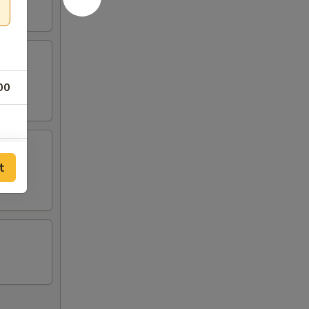
00
t
25
25
25