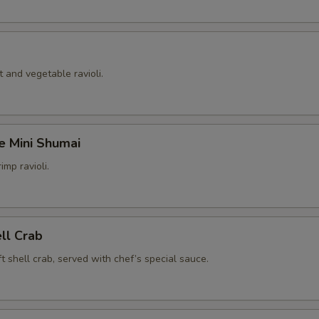
 and vegetable ravioli.
e Mini Shumai
imp ravioli.
ell Crab
t shell crab, served with chef’s special sauce.