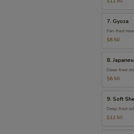
$11.50
7.
7. Gyoza
Gyoza
Pan-fried meat
$8.50
8.
8. Japanes
Japanese
Mini
Deep-fried shr
Shumai
$8.50
9.
9. Soft Sh
Soft
Shell
Deep-fried sof
Crab
$12.50
10.