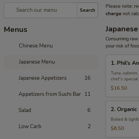
Please note: re
Search
charge
not calc
Japanese
Menus
Consuming raw o
Chinese Menu
your risk of foo
1.
Japanese Menu
1. Phil’s 
Phil’s
Amazing
Tuna, salmon, 
Japanese Appetizers
16
chef’s special
Special
$16.50
Appetizers from Sushi Bar
11
2.
2. Organi
Salad
6
Organic
Edamame
Boiled & light
Low Carb
2
$8.50