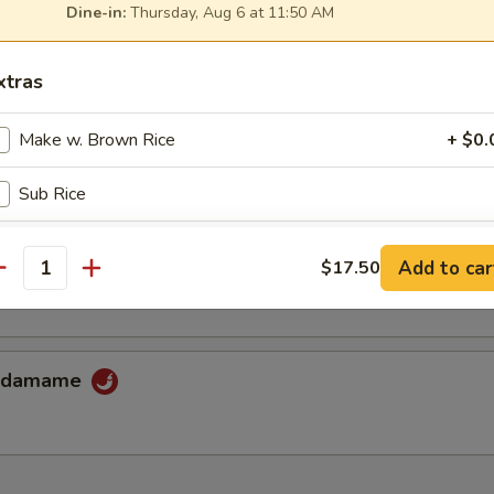
Dine-in:
Thursday, Aug 6 at 11:50 AM
xtras
iyaki Combo
 & squid with crab stick, mushrooms & flying fish roe.
Make w. Brown Rice
+ $0.
Sub Rice
shi-Tofu
xtra Sauce
Add to car
$17.50
ed in tasty light broth, topped with scallions.
antity
Yum-yum sauce
+ $1.
Eel sauce
+ $1.
 Edamame
Spicy mayo
+ $1.
pecial instructions