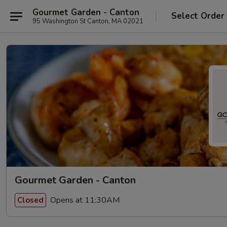
Gourmet Garden - Canton
Select Order
95 Washington St Canton, MA 02021
Gourmet Garden - Canton
Opens at 11:30AM
Closed