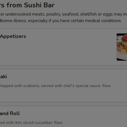
s from Sushi Bar
OTE EXTRA CHARGES MAY BE INCURRED FOR ADDITIONS IN THIS
ECTION
r undercooked meats, poultry, seafood, shellfish or eggs may i
dborne illness, especially if you have certain medical conditions
 Appetizers
aki
, topped with scallions, served with chef’s special sauce. Raw.
and Roll
led with thin sliced cucumber. Raw.