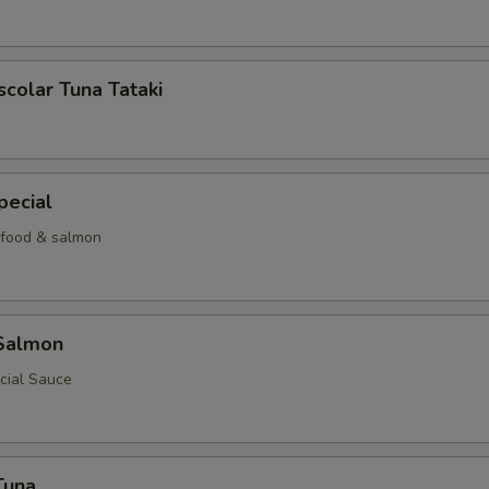
scolar Tuna Tataki
pecial
food & salmon
 Salmon
cial Sauce
Tuna