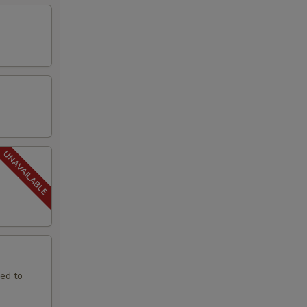
led to