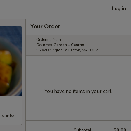
Log in
Your Order
Ordering from:
Gourmet Garden - Canton
95 Washington St Canton, MA 02021
You have no items in your cart.
re info
Subtotal
$0.00