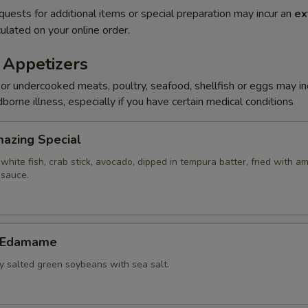
quests for additional items or special preparation may incur an
ex
ulated on your online order.
 Appetizers
r undercooked meats, poultry, seafood, shellfish or eggs may i
dborne illness, especially if you have certain medical conditions
Amazing Special
white fish, crab stick, avocado, dipped in tempura batter, fried with a
 sauce.
c Edamame
ly salted green soybeans with sea salt.