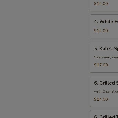
Roll
$14.00
4.
4. White E
White
Escolar
$14.00
Tuna
Tataki
5.
5. Kate’s S
Kate’s
Special
Seaweed, sea
$17.00
6.
6. Grilled
Grilled
Salmon
with Chef Spe
$14.00
6.
6. Grilled 