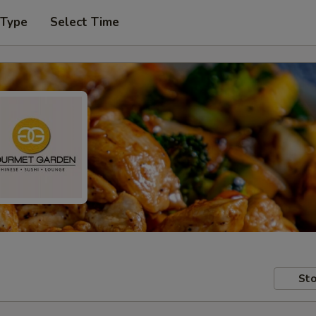
 Type
Select Time
Sto