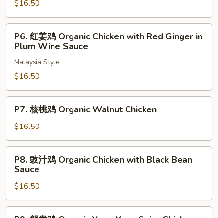
姜
$16.50
Pea
鸡
Pods
Organic
P6.
P6. 红姜鸡 Organic Chicken with Red Ginger in
Ginger
红
Plum Wine Sauce
Chicken
姜
Malaysia Style.
鸡
Organic
$16.50
Chicken
with
P7.
P7. 核桃鸡 Organic Walnut Chicken
Red
核
Ginger
桃
$16.50
in
鸡
Plum
Organic
P8.
Wine
P8. 豉汁鸡 Organic Chicken with Black Bean
Walnut
豉
Sauce
Sauce
Chicken
汁
$16.50
鸡
Organic
Chicken
P9.