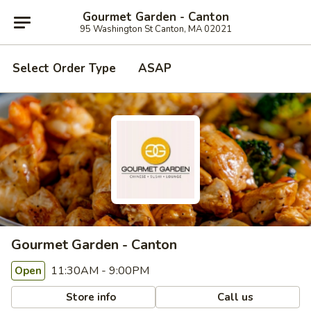
Gourmet Garden - Canton
95 Washington St Canton, MA 02021
Select Order Type
ASAP
Gourmet Garden - Canton
11:30AM - 9:00PM
Open
Store info
Call us