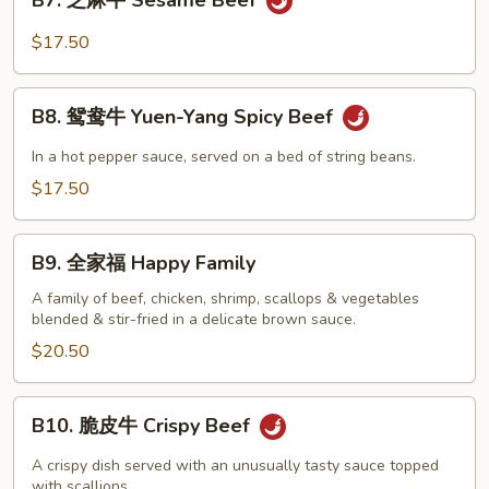
B7. 芝麻牛 Sesame Beef
芝
Beef
麻
$17.50
牛
Sesame
B8.
Beef
B8. 鸳鸯牛 Yuen-Yang Spicy Beef
鸳
鸯
In a hot pepper sauce, served on a bed of string beans.
牛
$17.50
Yuen-
Yang
B9.
Spicy
B9. 全家福 Happy Family
全
Beef
家
A family of beef, chicken, shrimp, scallops & vegetables
blended & stir-fried in a delicate brown sauce.
福
Happy
$20.50
Family
B10.
B10. 脆皮牛 Crispy Beef
脆
皮
A crispy dish served with an unusually tasty sauce topped
牛
with scallions.