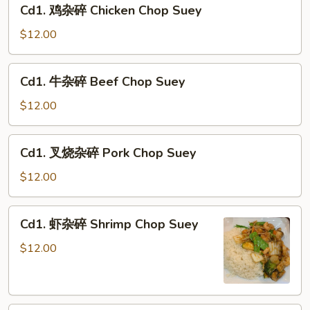
Cd1.
Cd1. 鸡杂碎 Chicken Chop Suey
Chop
鸡
Suey
杂
$12.00
碎
Chicken
Cd1.
Cd1. 牛杂碎 Beef Chop Suey
Chop
牛
Suey
杂
$12.00
碎
Beef
Cd1.
Cd1. 叉烧杂碎 Pork Chop Suey
Chop
叉
Suey
烧
$12.00
杂
碎
Cd1.
Cd1. 虾杂碎 Shrimp Chop Suey
Pork
虾
Chop
杂
$12.00
Suey
碎
Shrimp
Chop