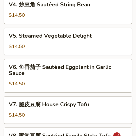
V4.
V4. 炒豆角 Sautéed String Bean
Chinese
炒
Bok
豆
$14.50
Choy
角
Sautéed
V5.
V5. Steamed Vegetable Delight
String
Steamed
Bean
Vegetable
$14.50
Delight
V6.
V6. 鱼香茄子 Sautéed Eggplant in Garlic
鱼
Sauce
香
$14.50
茄
子
Sautéed
V7.
V7. 脆皮豆腐 House Crispy Tofu
Eggplant
脆
in
皮
$14.50
Garlic
豆
Sauce
腐
V8.
V8. 家常豆腐 Sautéed Family Style Tofu