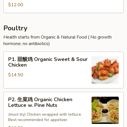
Egg
蓉
$12.00
Foo
蛋
Young
Shrimp
Egg
Poultry
Foo
Health starts from Organic & Natural Food ( No growth
Young
hormone, no antibiotics)
P1.
P1. 甜酸鸡 Organic Sweet & Sour
甜
Chicken
酸
$14.50
鸡
Organic
Sweet
P2.
&
P2. 生菜鸡 Organic Chicken
生
Sour
Lettuce w. Pine Nuts
菜
Chicken
(must try) Chicken wrapped with lettuce.
鸡
Best recommended for appetizer.
Organic