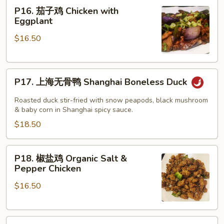
P16.
Gao’s
P16. 茄子鸡 Chicken with
茄
Chicken
Eggplant
子
$16.50
鸡
Chicken
with
P17.
Eggplant
P17. 上海无骨鸭 Shanghai Boneless Duck
上
海
Roasted duck stir-fried with snow peapods, black mushroom
无
& baby corn in Shanghai spicy sauce.
骨
$18.50
鸭
Shanghai
P18.
P18. 椒盐鸡 Organic Salt &
Boneless
椒
Pepper Chicken
Duck
盐
$16.50
鸡
Organic
Salt
P19.
&