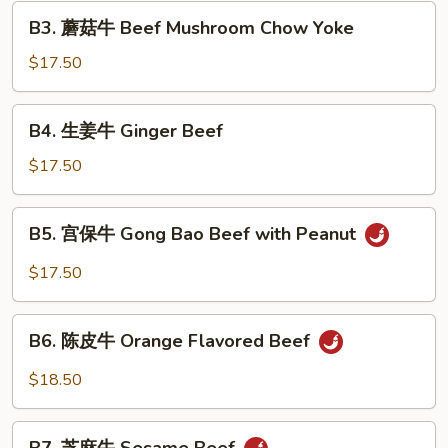
Beef
B3.
B3. 蘑菇牛 Beef Mushroom Chow Yoke
with
蘑
Pea
菇
$17.50
Pods
牛
Beef
B4.
B4. 生姜牛 Ginger Beef
Mushroom
生
Chow
姜
$17.50
Yoke
牛
Ginger
B5.
B5. 宫保牛 Gong Bao Beef with Peanut
Beef
宫
保
$17.50
牛
Gong
B6.
Bao
B6. 陈皮牛 Orange Flavored Beef
陈
Beef
皮
$18.50
with
牛
Peanut
Orange
B7.
Flavored