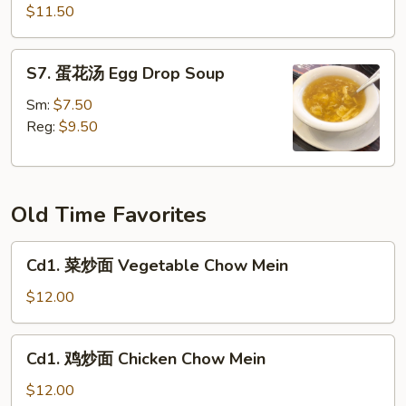
菜
$11.50
豆
腐
S7.
S7. 蛋花汤 Egg Drop Soup
汤
蛋
Spinach
花
Sm:
$7.50
Tofu
汤
Reg:
$9.50
Soup
Egg
(for
Drop
2)
Soup
Old Time Favorites
Cd1.
Cd1. 菜炒面 Vegetable Chow Mein
菜
炒
$12.00
面
Vegetable
Cd1.
Cd1. 鸡炒面 Chicken Chow Mein
Chow
鸡
Mein
炒
$12.00