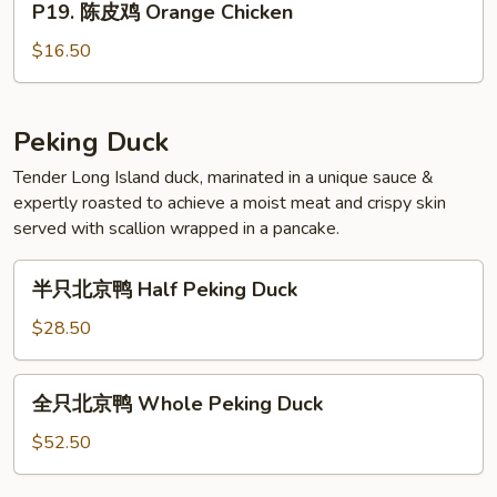
P19. 陈皮鸡 Orange Chicken
陈
Pepper
皮
Chicken
$16.50
鸡
Orange
Chicken
Peking Duck
Tender Long Island duck, marinated in a unique sauce &
expertly roasted to achieve a moist meat and crispy skin
served with scallion wrapped in a pancake.
半
半只北京鸭 Half Peking Duck
只
北
$28.50
京
鸭
全
全只北京鸭 Whole Peking Duck
Half
只
Peking
北
$52.50
Duck
京
鸭