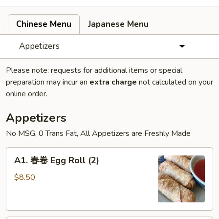
Chinese Menu
Japanese Menu
Appetizers
Please note: requests for additional items or special
preparation may incur an
extra charge
not calculated on your
online order.
Appetizers
No MSG, 0 Trans Fat, All Appetizers are Freshly Made
A1.
A1. 春卷 Egg Roll (2)
春
卷
$8.50
Egg
Roll
(2)