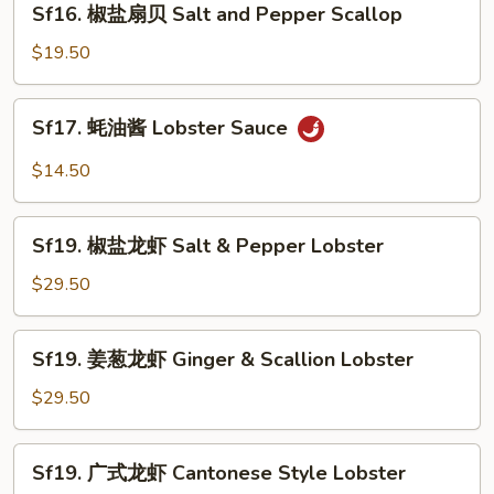
Sf16. 椒盐扇贝 Salt and Pepper Scallop
Sauce
椒
盐
$19.50
扇
贝
Sf17.
Sf17. 蚝油酱 Lobster Sauce
Salt
蚝
and
油
$14.50
Pepper
酱
Scallop
Lobster
Sf19.
Sauce
Sf19. 椒盐龙虾 Salt & Pepper Lobster
椒
盐
$29.50
龙
虾
Sf19.
Sf19. 姜葱龙虾 Ginger & Scallion Lobster
Salt
姜
&
葱
$29.50
Pepper
龙
Lobster
虾
Sf19.
Sf19. 广式龙虾 Cantonese Style Lobster
Ginger
广