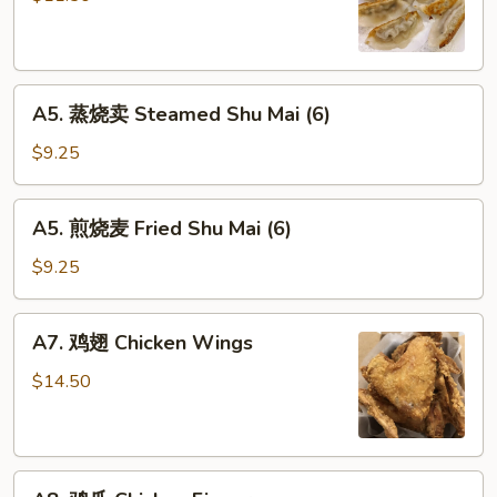
Fried
Peking
Ravioli
A5.
(6)
A5. 蒸烧卖 Steamed Shu Mai (6)
蒸
烧
$9.25
卖
Steamed
A5.
A5. 煎烧麦 Fried Shu Mai (6)
Shu
煎
Mai
烧
$9.25
(6)
麦
Fried
A7.
A7. 鸡翅 Chicken Wings
Shu
鸡
Mai
翅
$14.50
(6)
Chicken
Wings
A8.