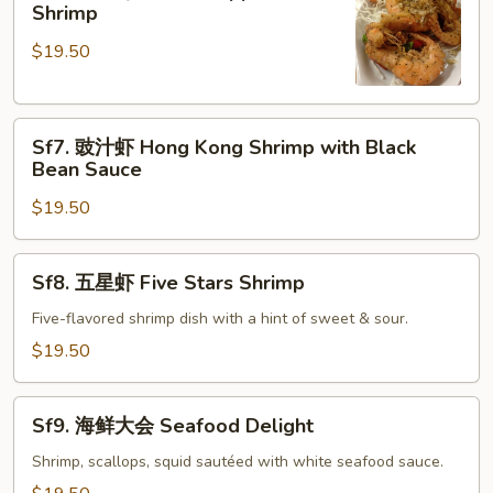
椒
Shrimp
Lobster
盐
Sauce
$19.50
虾
Salt
&
Sf7.
Pepper
Sf7. 豉汁虾 Hong Kong Shrimp with Black
豉
Shrimp
Bean Sauce
汁
$19.50
虾
Hong
Kong
Sf8.
Sf8. 五星虾 Five Stars Shrimp
Shrimp
五
with
星
Five-flavored shrimp dish with a hint of sweet & sour.
Black
虾
$19.50
Bean
Five
Sauce
Stars
Sf9.
Shrimp
Sf9. 海鲜大会 Seafood Delight
海
鲜
Shrimp, scallops, squid sautéed with white seafood sauce.
大