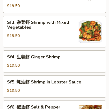
虾
$19.50
Shrimp
with
Sf3.
Pine
Sf3. 杂菜虾 Shrimp with Mixed
杂
Vegetables
Nuts
菜
$19.50
虾
Shrimp
with
Sf4.
Mixed
Sf4. 生姜虾 Ginger Shrimp
生
Vegetables
姜
$19.50
虾
Ginger
Sf5.
Sf5. 蚝油虾 Shrimp in Lobster Sauce
Shrimp
蚝
油
$19.50
虾
Shrimp
Sf6.
Sf6. 椒盐虾 Salt & Pepper
in