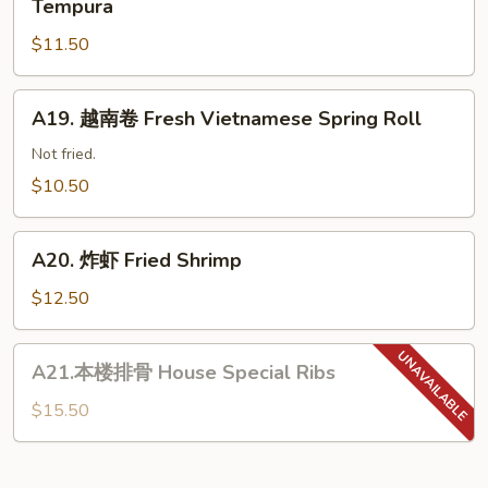
Tempura
子
菜
Korean
$11.50
天
Pork
妇
Dumpling
罗
A19.
A19. 越南卷 Fresh Vietnamese Spring Roll
Shrimp
越
&
南
Not fried.
Vegetable
卷
$10.50
Tempura
Fresh
Vietnamese
A20.
Spring
A20. 炸虾 Fried Shrimp
炸
Roll
虾
$12.50
Fried
Shrimp
A21.
A21.本楼排骨 House Special Ribs
本
楼
$15.50
排
骨
House