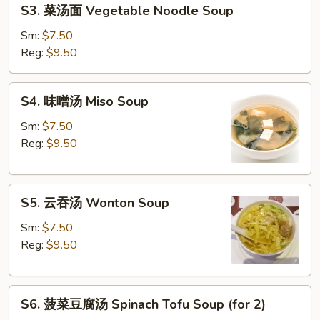
S3.
S3. 菜汤面 Vegetable Noodle Soup
Soup
菜
汤
Sm:
$7.50
面
Reg:
$9.50
Vegetable
Noodle
S4.
S4. 味噌汤 Miso Soup
Soup
味
噌
Sm:
$7.50
汤
Reg:
$9.50
Miso
Soup
S5.
S5. 云吞汤 Wonton Soup
云
吞
Sm:
$7.50
汤
Reg:
$9.50
Wonton
Soup
S6.
S6. 菠菜豆腐汤 Spinach Tofu Soup (for 2)
菠