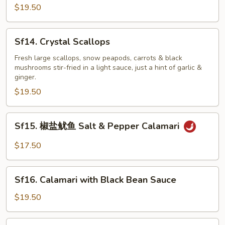
Scallion
$19.50
Sf14.
Sf14. Crystal Scallops
Crystal
Scallops
Fresh large scallops, snow peapods, carrots & black
mushrooms stir-fried in a light sauce, just a hint of garlic &
ginger.
$19.50
Sf15.
Sf15. 椒盐鱿鱼 Salt & Pepper Calamari
椒
盐
$17.50
鱿
鱼
Sf16.
Salt
Sf16. Calamari with Black Bean Sauce
Calamari
&
with
$19.50
Pepper
Black
Calamari
Bean
Sf16.