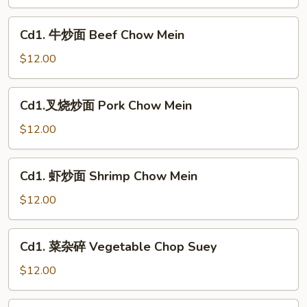
面
Chicken
Cd1.
Cd1. 牛炒面 Beef Chow Mein
Chow
牛
Mein
炒
$12.00
面
Beef
Cd1.
Cd1.叉烧炒面 Pork Chow Mein
Chow
叉
Mein
烧
$12.00
炒
面
Cd1.
Cd1. 虾炒面 Shrimp Chow Mein
Pork
虾
Chow
炒
$12.00
Mein
面
Shrimp
Cd1.
Cd1. 菜杂碎 Vegetable Chop Suey
Chow
菜
Mein
杂
$12.00
碎
Vegetable