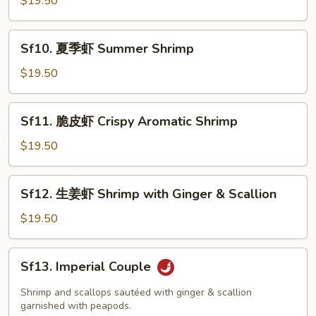
$19.50
会
Seafood
Sf10.
Delight
Sf10. 夏季虾 Summer Shrimp
夏
季
$19.50
虾
Summer
Sf11.
Sf11. 脆皮虾 Crispy Aromatic Shrimp
Shrimp
脆
皮
$19.50
虾
Crispy
Sf12.
Sf12. 生姜虾 Shrimp with Ginger & Scallion
Aromatic
生
Shrimp
姜
$19.50
虾
Shrimp
Sf13.
Sf13. Imperial Couple
with
Imperial
Ginger
Couple
Shrimp and scallops sautéed with ginger & scallion
&
garnished with peapods.