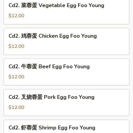
Cd2.
Suey
Cd2. 菜蓉蛋 Vegetable Egg Foo Young
菜
蓉
$12.00
蛋
Vegetable
Cd2.
Cd2. 鸡蓉蛋 Chicken Egg Foo Young
Egg
鸡
Foo
蓉
$12.00
Young
蛋
Chicken
Cd2.
Cd2. 牛蓉蛋 Beef Egg Foo Young
Egg
牛
Foo
蓉
$12.00
Young
蛋
Beef
Cd2.
Cd2. 叉烧蓉蛋 Pork Egg Foo Young
Egg
叉
Foo
烧
$12.00
Young
蓉
蛋
Cd2.
Cd2. 虾蓉蛋 Shrimp Egg Foo Young
Pork
虾