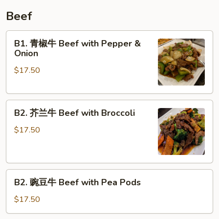
Whole
Beef
Peking
Duck
B1.
B1. 青椒牛 Beef with Pepper &
青
Onion
椒
$17.50
牛
Beef
with
B2.
Pepper
B2. 芥兰牛 Beef with Broccoli
芥
&
兰
Onion
$17.50
牛
Beef
with
B2.
Broccoli
B2. 豌豆牛 Beef with Pea Pods
豌
豆
$17.50
牛