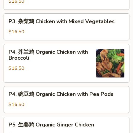
$16.50
Chicken
Lettuce
w.
P3.
P3. 杂菜鸡 Chicken with Mixed Vegetables
Pine
杂
Nuts
菜
$16.50
鸡
Chicken
P4.
P4. 芥兰鸡 Organic Chicken with
with
芥
Broccoli
Mixed
兰
Vegetables
$16.50
鸡
Organic
Chicken
P4.
with
P4. 豌豆鸡 Organic Chicken with Pea Pods
豌
Broccoli
豆
$16.50
鸡
Organic
P5.
P5. 生姜鸡 Organic Ginger Chicken
Chicken
生
with