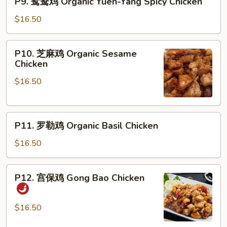
P9. 鸳鸯鸡 Organic Yuen-Yang Spicy Chicken
with
鸳
Black
鸯
$16.50
Bean
鸡
Sauce
Organic
P10.
P10. 芝麻鸡 Organic Sesame
Yuen-
芝
Chicken
Yang
麻
Spicy
$16.50
鸡
Chicken
Organic
Sesame
P11.
Chicken
P11. 罗勒鸡 Organic Basil Chicken
罗
勒
$16.50
鸡
Organic
P12.
P12. 宫保鸡 Gong Bao Chicken
Basil
宫
Chicken
保
鸡
$16.50
Gong