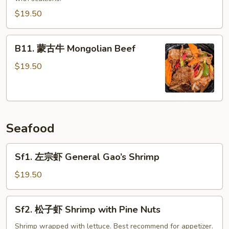
Crispy
$19.50
Beef
B11.
B11. 蒙古牛 Mongolian Beef
蒙
古
$19.50
牛
Mongolian
Beef
Seafood
Sf1.
Sf1. 左宗虾 General Gao’s Shrimp
左
宗
$19.50
虾
General
Sf2.
Sf2. 松子虾 Shrimp with Pine Nuts
Gao’s
松
Shrimp
子
Shrimp wrapped with lettuce. Best recommend for appetizer.