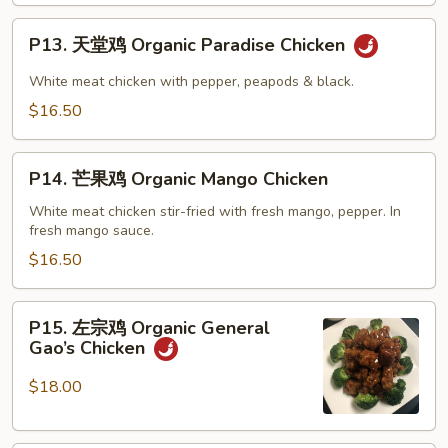
Bao
P13.
Chicken
P13. 天堂鸡 Organic Paradise Chicken
天
堂
White meat chicken with pepper, peapods & black.
鸡
$16.50
Organic
Paradise
P14.
Chicken
P14. 芒果鸡 Organic Mango Chicken
芒
果
White meat chicken stir-fried with fresh mango, pepper. In
fresh mango sauce.
鸡
Organic
$16.50
Mango
Chicken
P15.
P15. 左宗鸡 Organic General
左
Gao’s Chicken
宗
鸡
$18.00
Organic
General