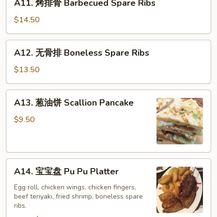
A11. 烤排骨 Barbecued Spare Ribs
烤
排
$14.50
骨
Barbecued
A12.
A12. 无骨排 Boneless Spare Ribs
Spare
无
Ribs
骨
$13.50
排
Boneless
A13.
A13. 葱油饼 Scallion Pancake
Spare
葱
Ribs
油
$9.50
饼
Scallion
Pancake
A14.
A14. 宝宝盘 Pu Pu Platter
宝
宝
Egg roll, chicken wings, chicken fingers,
beef teriyaki, fried shrimp, boneless spare
盘
ribs.
Pu