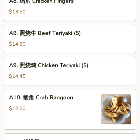
A8. 鸡爪 Chicken Fingers
鸡
爪
$13.50
Chicken
Fingers
A9.
A9. 照烧牛 Beef Teriyaki (5)
照
烧
$14.50
牛
Beef
A9.
A9. 照烧鸡 Chicken Teriyaki (5)
Teriyaki
照
(5)
烧
$14.45
鸡
Chicken
A10.
A10. 蟹角 Crab Rangoon
Teriyaki
蟹
(5)
角
$12.50
Crab
Rangoon
A11.