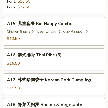
For 1:
$16.50
Pu
For 2:
$27.50
Platter
A15.
A15. 儿童套餐 Kid Happy Combo
儿
童
Chicken fingers (4), beef teriyaki (1), crab Rangoon (4).
套
$13.50
餐
Kid
A16.
Happy
A16. 泰式排骨 Thai Ribs (5)
泰
Combo
式
$15.50
排
骨
A17.
A17. 韩式猪肉饺子 Korean Pork Dumpling
Thai
韩
Ribs
式
$11.50
(5)
猪
肉
A18.
A18. 虾菜天妇罗 Shrimp & Vegetable
饺
虾