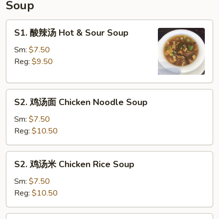
Soup
Special
Ribs
S1.
S1. 酸辣汤 Hot & Sour Soup
酸
辣
Sm:
$7.50
汤
Reg:
$9.50
Hot
&
S2.
Sour
S2. 鸡汤面 Chicken Noodle Soup
鸡
Soup
汤
Sm:
$7.50
面
Reg:
$10.50
Chicken
Noodle
S2.
S2. 鸡汤米 Chicken Rice Soup
Soup
鸡
汤
Sm:
$7.50
米
Reg:
$10.50
Chicken
Rice