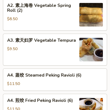
A2.
A2. 素上海卷 Vegetable Spring
素
Roll (2)
上
$8.50
海
卷
Vegetable
A3.
Spring
A3. 素天妇罗 Vegetable Tempura
素
Roll
天
(2)
$9.50
妇
罗
Vegetable
A4.
Tempura
A4. 蒸饺 Steamed Peking Ravioli (6)
蒸
饺
$11.50
Steamed
Peking
A4.
A4. 煎饺 Fried Peking Ravioli (6)
Ravioli
煎
(6)
饺
$11.50