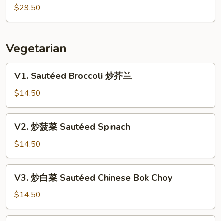
&
式
$29.50
Scallion
龙
Lobster
虾
Cantonese
Vegetarian
Style
Lobster
V1.
V1. Sautéed Broccoli 炒芥兰
Sautéed
Broccoli
$14.50
炒
芥
V2.
V2. 炒菠菜 Sautéed Spinach
兰
炒
菠
$14.50
菜
Sautéed
V3.
V3. 炒白菜 Sautéed Chinese Bok Choy
Spinach
炒
白
$14.50
菜
Sautéed