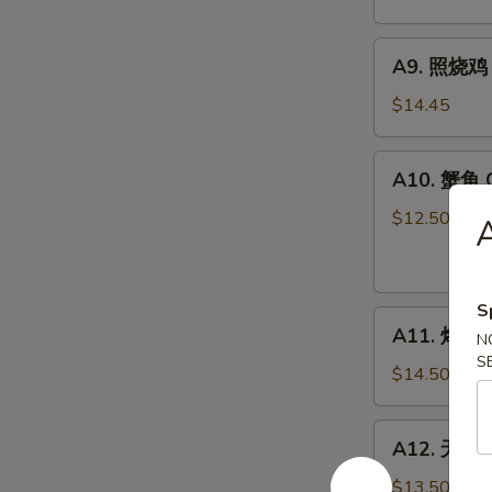
牛
Beef
A9.
A9. 照烧鸡 Ch
Teriyaki
照
(5)
烧
$14.45
鸡
Chicken
A10.
A10. 蟹角 
Teriyaki
蟹
(5)
角
$12.50
A
Crab
Rangoon
S
A11.
A11. 烤排骨 
N
烤
S
排
$14.50
骨
Barbecued
A12.
A12. 无骨排 
Spare
无
Ribs
骨
$13.50