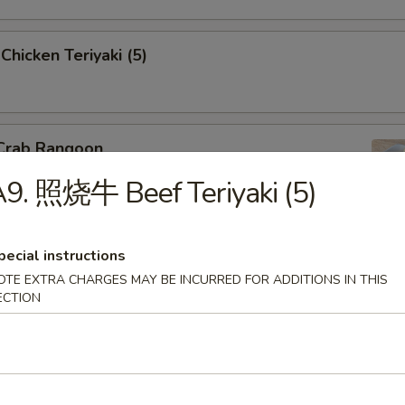
icken Teriyaki (5)
Crab Rangoon
9. 照烧牛 Beef Teriyaki (5)
pecial instructions
Barbecued Spare Ribs
OTE EXTRA CHARGES MAY BE INCURRED FOR ADDITIONS IN THIS
ECTION
Boneless Spare Ribs