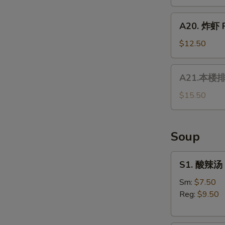
Fresh
Tempura
Vietnamese
A20.
Spring
A20. 炸虾 F
炸
Roll
虾
$12.50
Fried
Shrimp
A21.
A21.本楼排骨
本
楼
$15.50
排
骨
House
Soup
Special
Ribs
S1.
S1. 酸辣汤 
酸
辣
Sm:
$7.50
汤
Reg:
$9.50
Hot
&