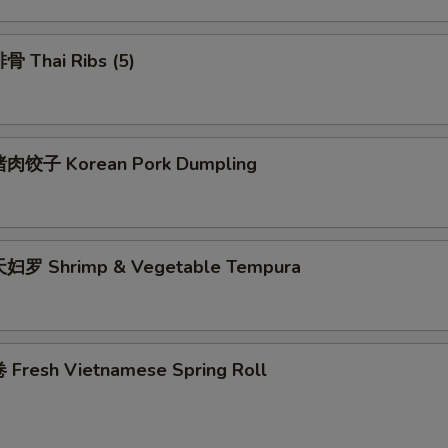
 Thai Ribs (5)
肉饺子 Korean Pork Dumpling
妇罗 Shrimp & Vegetable Tempura
Fresh Vietnamese Spring Roll