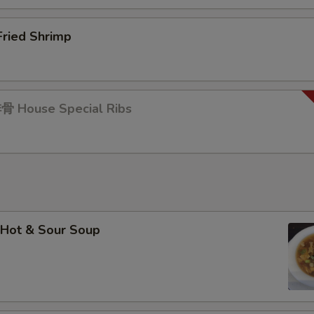
ried Shrimp
 House Special Ribs
Hot & Sour Soup