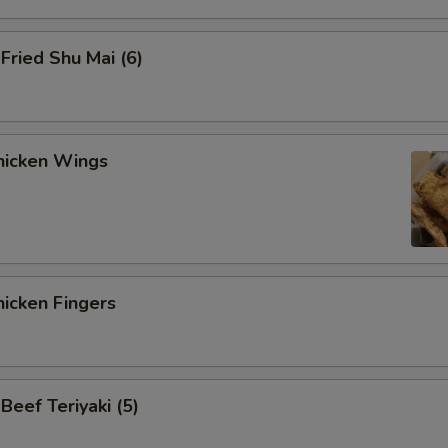
ried Shu Mai (6)
icken Wings
icken Fingers
eef Teriyaki (5)