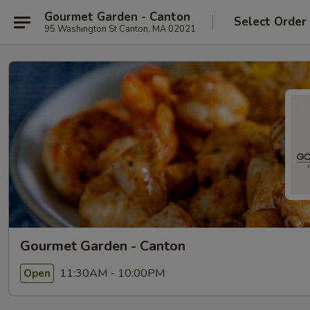
Gourmet Garden - Canton
Select Order
95 Washington St Canton, MA 02021
Gourmet Garden - Canton
11:30AM - 10:00PM
Open