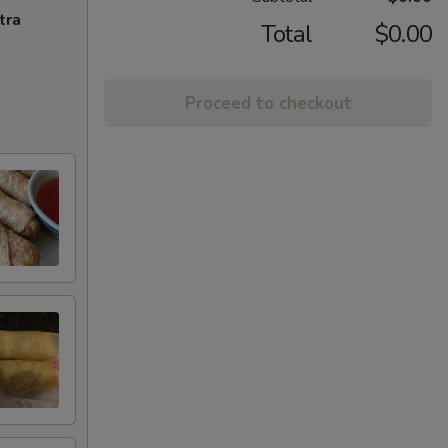
tra
Total
$0.00
Proceed to checkout