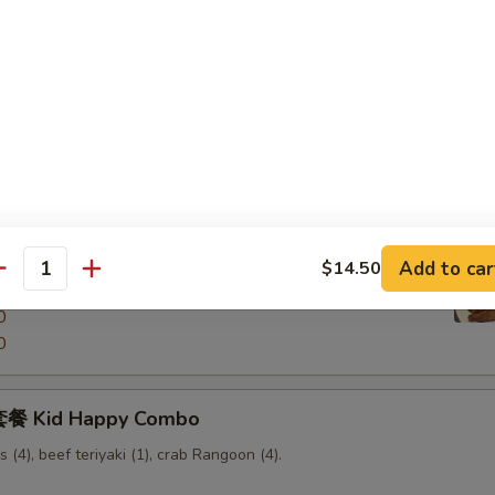
Scallion Pancake
Pu Pu Platter
ken wings, chicken fingers, beef teriyaki, fried shrimp, boneless
Add to car
$14.50
antity
0
0
餐 Kid Happy Combo
s (4), beef teriyaki (1), crab Rangoon (4).