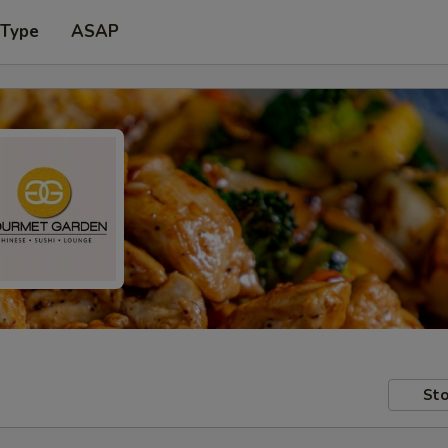
 Type
ASAP
Sto