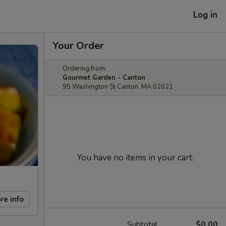
Log in
Your Order
Ordering from:
Gourmet Garden - Canton
95 Washington St Canton, MA 02021
You have no items in your cart.
re info
Subtotal
$0.00