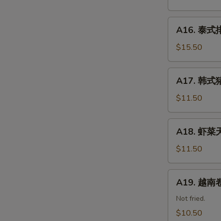
餐
Kid
A16.
Happy
A16. 泰式排骨
泰
Combo
式
$15.50
排
骨
A17.
A17. 韩式猪
Thai
韩
Ribs
式
$11.50
(5)
猪
肉
A18.
A18. 虾菜天
饺
虾
子
菜
$11.50
Korean
天
Pork
妇
A19.
Dumpling
A19. 越南卷 
罗
越
Shrimp
南
Not fried.
&
卷
$10.50
Vegetable