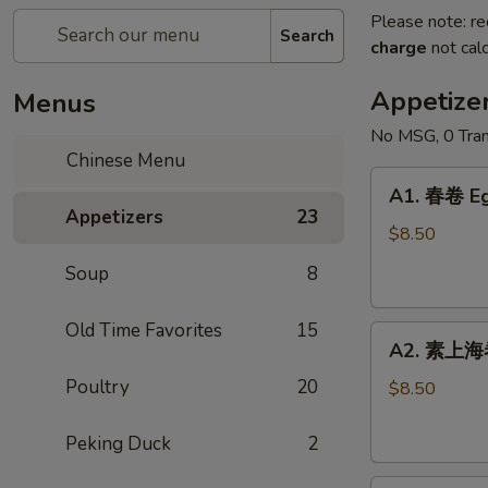
Please note: re
Search
charge
not calc
Appetize
Menus
No MSG, 0 Tran
Chinese Menu
A1.
A1. 春卷 Eg
春
Appetizers
23
卷
$8.50
Egg
Soup
8
Roll
(2)
Old Time Favorites
15
A2.
A2. 素上海卷 
素
Poultry
20
上
$8.50
海
卷
Peking Duck
2
Vegetable