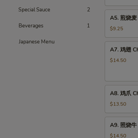
卖
Special Sauce
2
Steamed
A5.
A5. 煎烧麦 F
Shu
煎
Beverages
1
Mai
烧
$9.25
(6)
麦
Japanese Menu
Fried
A7.
A7. 鸡翅 Ch
Shu
鸡
Mai
翅
$14.50
(6)
Chicken
Wings
A8.
A8. 鸡爪 Ch
鸡
爪
$13.50
Chicken
Fingers
A9.
A9. 照烧牛 B
照
烧
$14.50