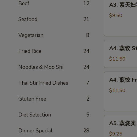
A3.
Spring
Beef
12
A3. 素天妇罗
素
Roll
天
(2)
$9.50
Seafood
21
妇
罗
Vegetarian
8
Vegetable
A4.
Tempura
A4. 蒸饺 St
Fried Rice
24
蒸
饺
$11.50
Steamed
Noodles & Moo Shi
24
Peking
A4.
A4. 煎饺 Fri
Ravioli
煎
Thai Stir Fried Dishes
7
(6)
饺
$11.50
Fried
Gluten Free
2
Peking
Ravioli
Diet Selection
5
A5.
(6)
A5. 蒸烧卖 S
蒸
Dinner Special
28
烧
$9.25