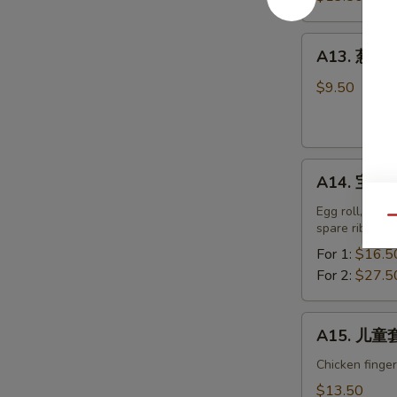
排
Boneless
A13.
A13. 葱油饼 
Spare
葱
Ribs
油
$9.50
饼
Scallion
Pancake
A14.
A14. 宝宝盘 
宝
宝
Egg roll, chic
Qu
spare ribs.
盘
Pu
For 1:
$16.5
Pu
For 2:
$27.5
Platter
A15.
A15. 儿童套
儿
童
Chicken finger
套
$13.50