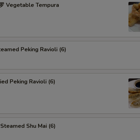
 Vegetable Tempura
eamed Peking Ravioli (6)
ed Peking Ravioli (6)
teamed Shu Mai (6)