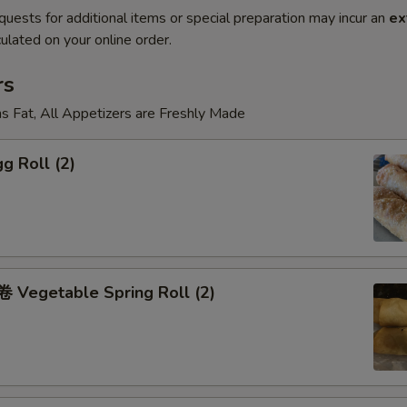
quests for additional items or special preparation may incur an
ex
ulated on your online order.
rs
s Fat, All Appetizers are Freshly Made
g Roll (2)
Vegetable Spring Roll (2)